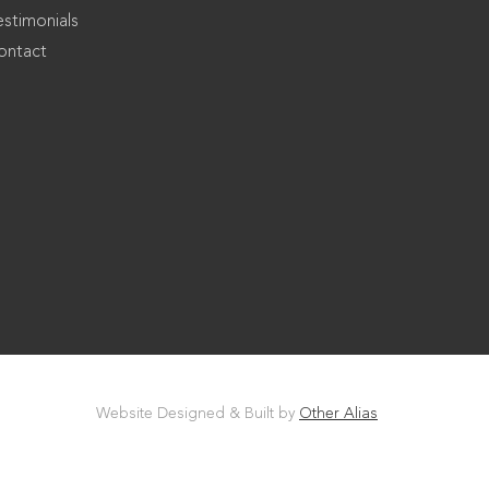
estimonials
ontact
Website Designed & Built by
Other Alias