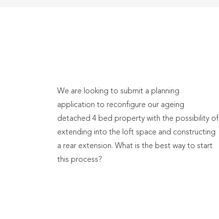
We are looking to submit a planning
application to reconfigure our ageing
detached 4 bed property with the possibility of
extending into the loft space and constructing
a rear extension. What is the best way to start
this process?