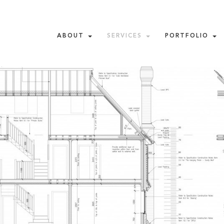
ABOUT
SERVICES
PORTFOLIO