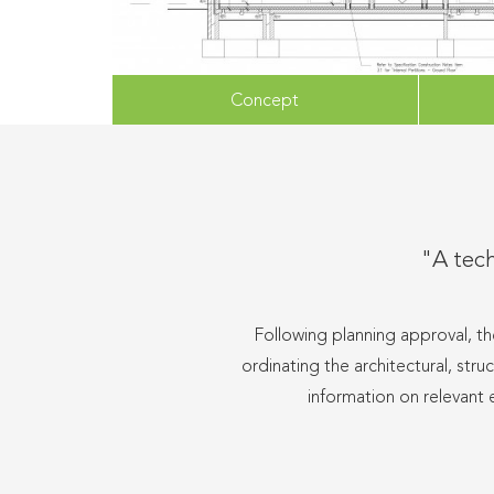
Concept
"A tech
Following planning approval, th
ordinating the architectural, str
information on relevant 