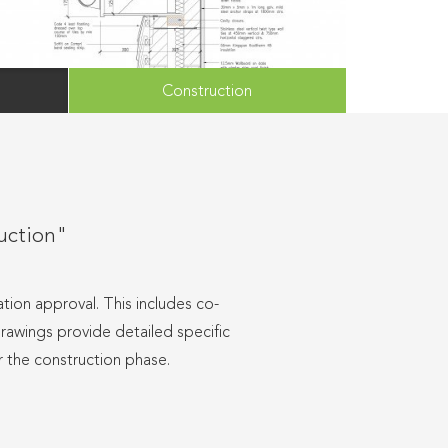
Construction
ruction"
tion approval. This includes co-
drawings provide detailed specific
r the construction phase.