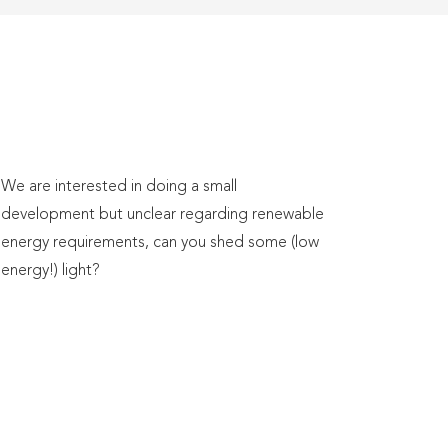
We are interested in doing a small
development but unclear regarding renewable
energy requirements, can you shed some (low
energy!) light?