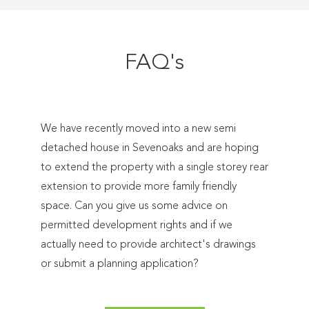
FAQ's
We have recently moved into a new semi
detached house in Sevenoaks and are hoping
to extend the property with a single storey rear
extension to provide more family friendly
space. Can you give us some advice on
permitted development rights and if we
actually need to provide architect's drawings
or submit a planning application?