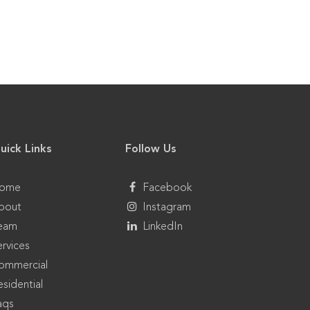
uick Links
Follow Us
ome
Facebook
bout
Instagram
eam
LinkedIn
ervices
ommercial
sidential
aqs