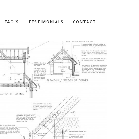
FAQ'S
TESTIMONIALS
CONTACT