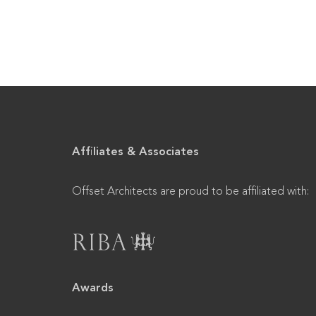
Affiliates & Associates
Offset Architects are proud to be affiliated with:
Awards