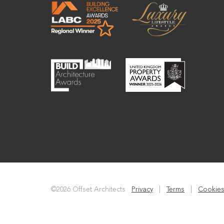
©2026 Offset Architects
Privacy
|
Terms
|
Cookies