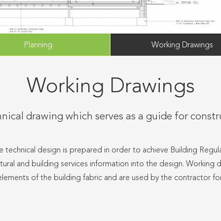
Planning
Working Drawings
Working Drawings
nical drawing which serves as a guide for const
e technical design is prepared in order to achieve Building Regula
uctural and building services information into the design. Working 
elements of the building fabric and are used by the contractor fo