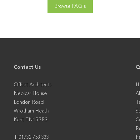
Browse FAQ's
Contact Us
Q
Offset Architects
H
Nepicar House
A
London Road
T
Wrotham Heath
S
Kent TN15 7RS
C
Re
T: 01732 753 333
F