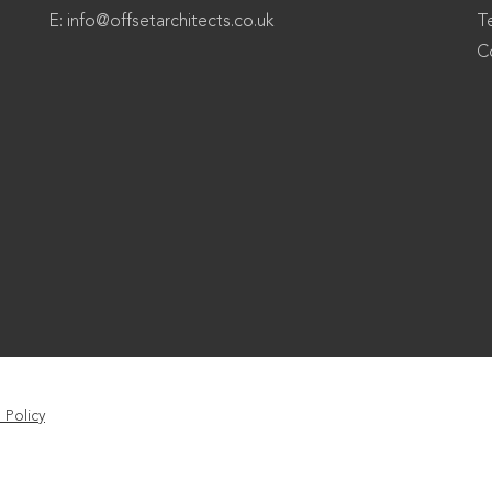
E:
info@offsetarchitects.co.uk
T
C
 Policy