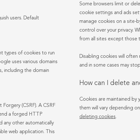
Some browsers limit or dele
cookie settings and ads set
uish users. Default
manage cookies on a site-by
control over your privacy. W
from all sites except those t
t types of cookies to run
Disabling cookies will often 
ogle uses various domains
and in some cases may stop 
s, including the domain
How can I delete a
Cookies are maintained by 
st Forgery (CSRF). A CSRF
them will vary depending on
 send a forged HTTP
deleting cookies
.
nd any other automatically
able web application. This