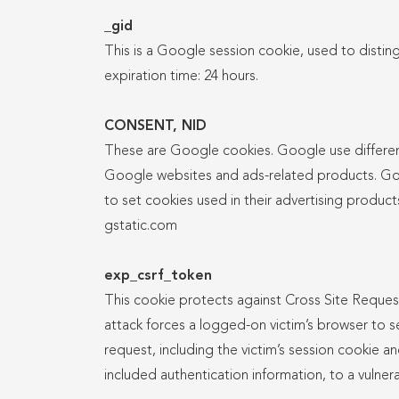
_gid
This is a Google session cookie, used to disting
expiration time: 24 hours.
CONSENT, NID
These are Google cookies. Google use differen
Google websites and ads-related products. Go
to set cookies used in their advertising product
gstatic.com
exp_csrf_token
This cookie protects against Cross Site Reque
attack forces a logged-on victim’s browser to
request, including the victim’s session cookie a
included authentication information, to a vulner