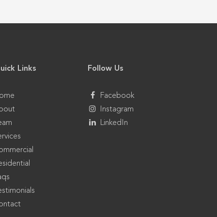
uick Links
Follow Us
ome
Facebook
bout
Instagram
eam
LinkedIn
ervices
ommercial
sidential
aqs
estimonials
ontact