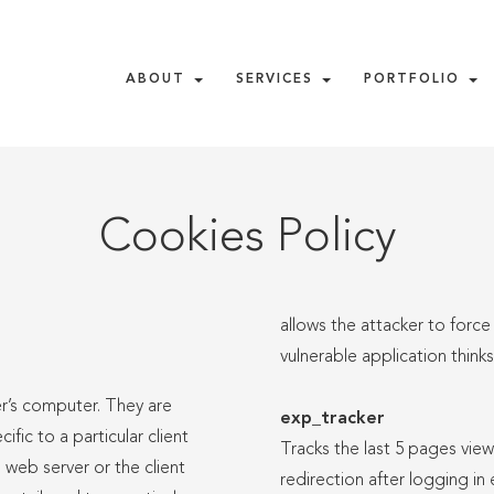
ABOUT
SERVICES
PORTFOLIO
Cookies Policy
allows the attacker to force
vulnerable application think
er’s computer. They are
exp_tracker
ic to a particular client
Tracks the last 5 pages view
web server or the client
redirection after logging in