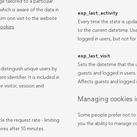
e tailored to a particular
which is aware of the data in
exp_last_activity
rom one visit to the website
Every time the state is upda
ookies
.
to the current datetime. Use
logged in users, but not for 
exp_last_visit
Sets the datetime that the us
 distinguish unique users by
guests and logged in users. I
 identifier. It is included in
Affects guests and logged i
e visitor, session and
Managing cookies i
Some people prefer not to 
le the request rate - limiting
you the ability to manage co
pires after 10 minutes.