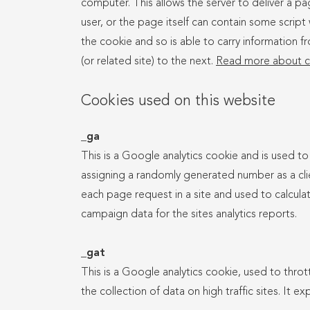
computer. This allows the server to deliver a pag
user, or the page itself can contain some script 
the cookie and so is able to carry information f
(or related site) to the next.
Read more about c
Cookies used on this website
_ga
This is a Google analytics cookie and is used to
assigning a randomly generated number as a client
each page request in a site and used to calculat
campaign data for the sites analytics reports.
_gat
This is a Google analytics cookie, used to thrott
the collection of data on high traffic sites. It ex