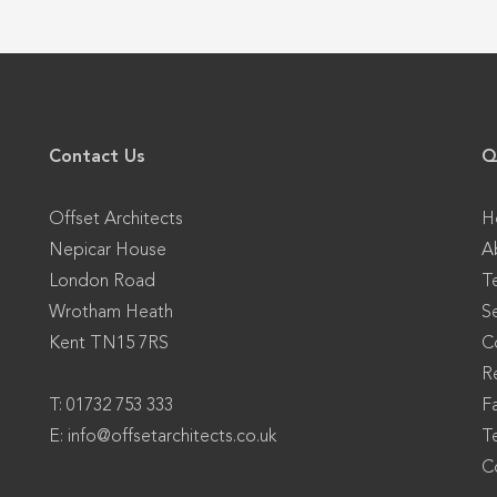
Contact Us
Q
Offset Architects
H
Nepicar House
A
London Road
T
Wrotham Heath
S
Kent TN15 7RS
C
Re
T: 01732 753 333
F
E:
info@offsetarchitects.co.uk
T
C