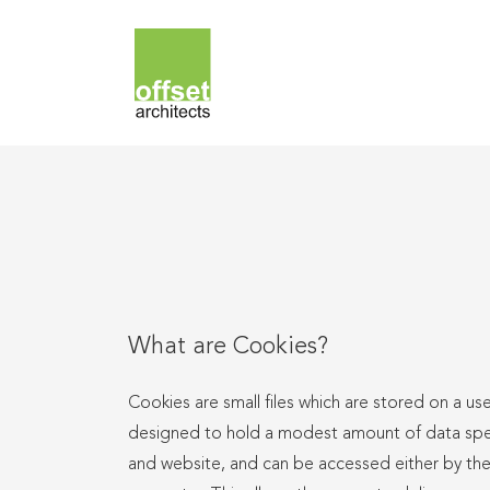
What are Cookies?
Cookies are small files which are stored on a us
designed to hold a modest amount of data specif
and website, and can be accessed either by the 