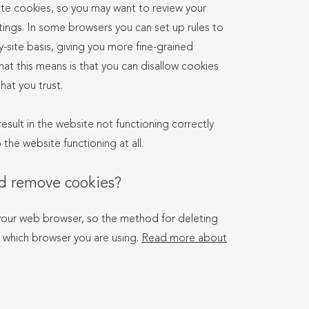
te cookies, so you may want to review your
tings. In some browsers you can set up rules to
-site basis, giving you more fine-grained
hat this means is that you can disallow cookies
hat you trust.
result in the website not functioning correctly
the website functioning at all.
nd remove cookies?
your web browser, so the method for deleting
 which browser you are using.
Read more about