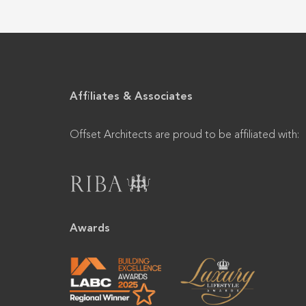
Affiliates & Associates
Offset Architects are proud to be affiliated with:
Awards