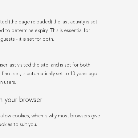
ted (the page reloaded) the last activity is set
d to determine expiry. This is essential for
guests - it is set for both.
er last visited the site, and is set for both
f not set, is automatically set to 10 years ago.
n users.
n your browser
allow cookies, which is why most browsers give
okies to suit you.