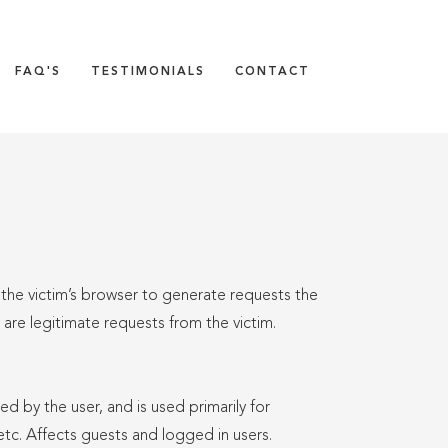
FAQ'S
TESTIMONIALS
CONTACT
 the victim’s browser to generate requests the
s are legitimate requests from the victim.
ed by the user, and is used primarily for
 etc. Affects guests and logged in users.