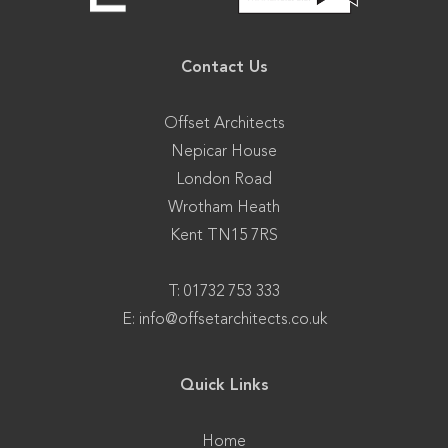
Contact Us
Offset Architects
Nepicar House
London Road
Wrotham Heath
Kent TN15 7RS
T: 01732 753 333
E:
info@offsetarchitects.co.uk
Quick Links
Home