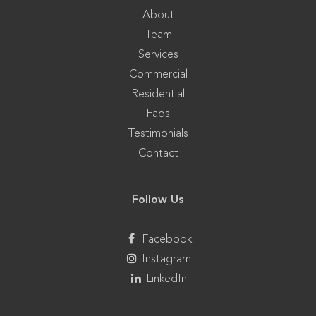
About
Team
Services
Commercial
Residential
Faqs
Testimonials
Contact
Follow Us
Facebook
Instagram
LinkedIn