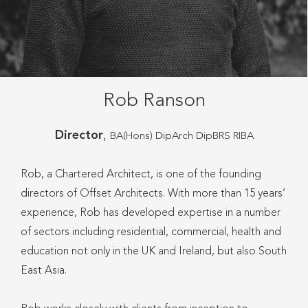
Rob Ranson
Director
,
BA(Hons) DipArch DipBRS RIBA
Rob, a Chartered Architect, is one of the founding
directors of Offset Architects. With more than 15 years’
experience, Rob has developed expertise in a number
of sectors including residential, commercial, health and
education not only in the UK and Ireland, but also South
East Asia.