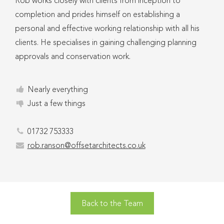
Rob works closely with clients from inception to
completion and prides himself on establishing a
personal and effective working relationship with all his
clients. He specialises in gaining challenging planning
approvals and conservation work.
Nearly everything
Just a few things
01732 753333
rob.ranson@offsetarchitects.co.uk
Back to the Team