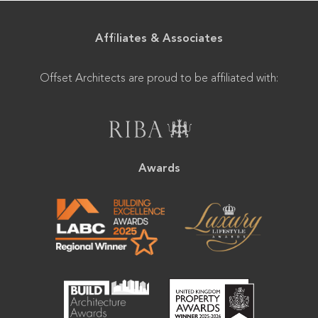
Affiliates & Associates
Offset Architects are proud to be affiliated with:
Awards