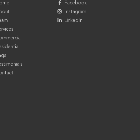
ome
Facebook
bout
Instagram
eam
LinkedIn
ervices
ommercial
sidential
aqs
estimonials
ontact