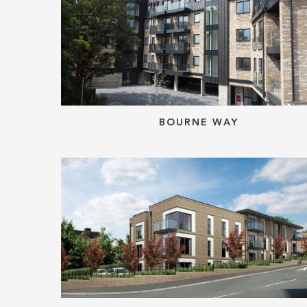
BOURNE WAY