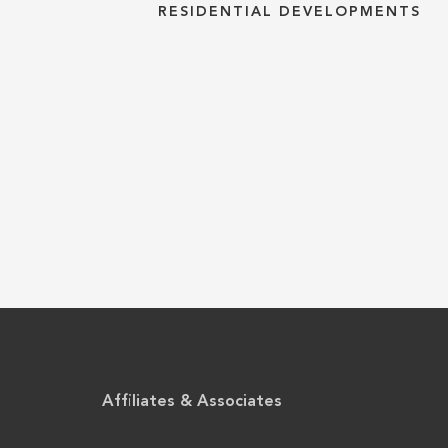
RESIDENTIAL DEVELOPMENTS
Affiliates & Associates