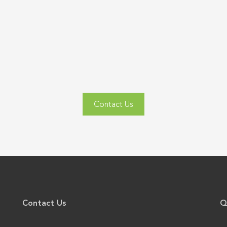
Contact Us
Contact Us
Q