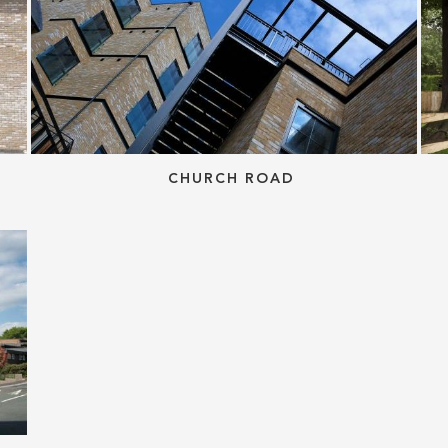
CHURCH ROAD