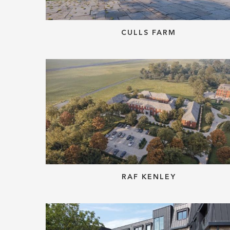
CULLS FARM
RAF KENLEY