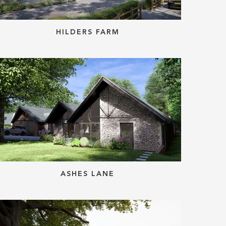
HILDERS FARM
ASHES LANE