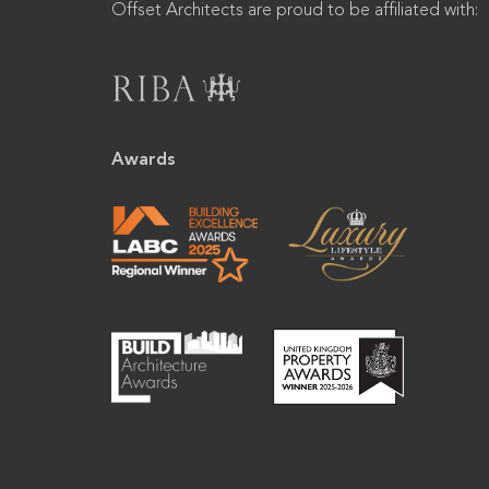
Offset Architects are proud to be affiliated with:
Awards