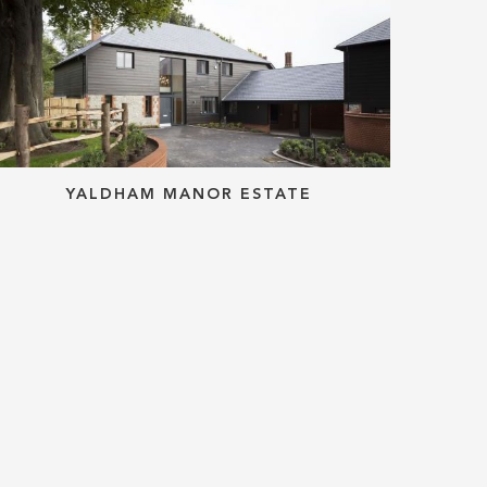
YALDHAM MANOR ESTATE