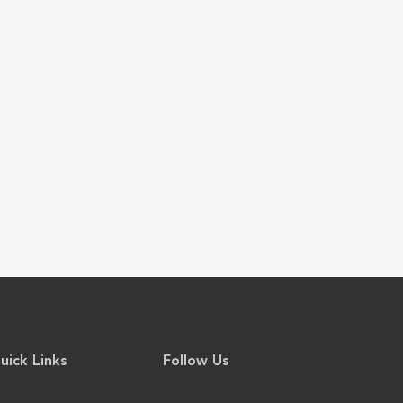
uick Links
Follow Us