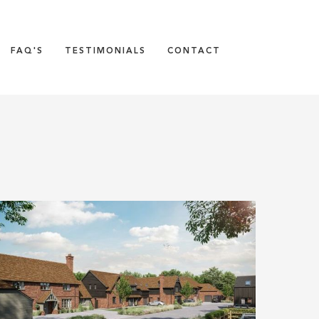
FAQ'S
TESTIMONIALS
CONTACT