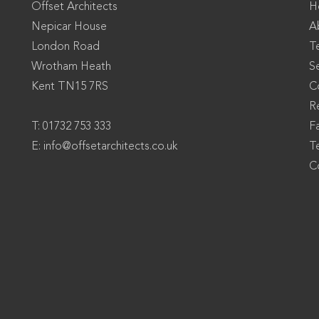
Offset Architects
H
Nepicar House
A
London Road
T
Wrotham Heath
S
Kent TN15 7RS
C
Re
T: 01732 753 333
F
E:
info@offsetarchitects.co.uk
T
C