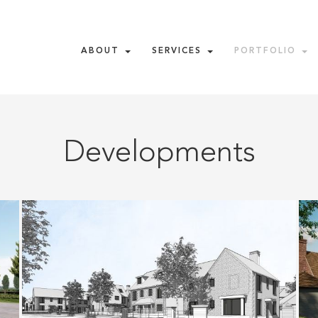
ABOUT
SERVICES
PORTFOLIO
Developments