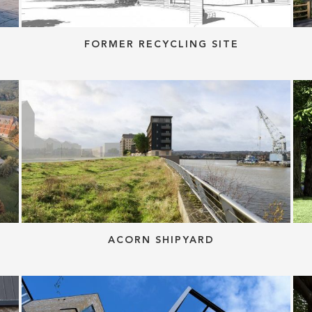
FORMER RECYCLING SITE
ACORN SHIPYARD